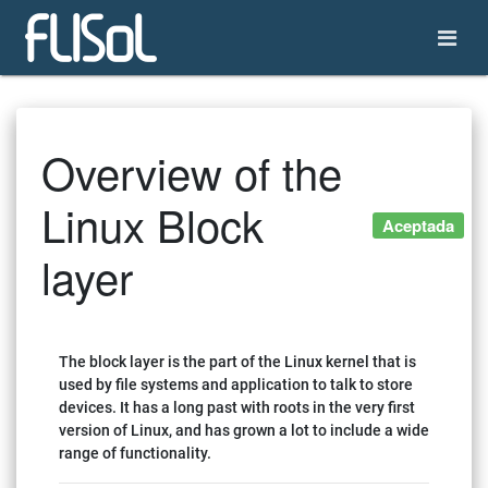
Overview of the
Linux Block
Aceptada
layer
The block layer is the part of the Linux kernel that is
used by file systems and application to talk to store
devices. It has a long past with roots in the very first
version of Linux, and has grown a lot to include a wide
range of functionality.