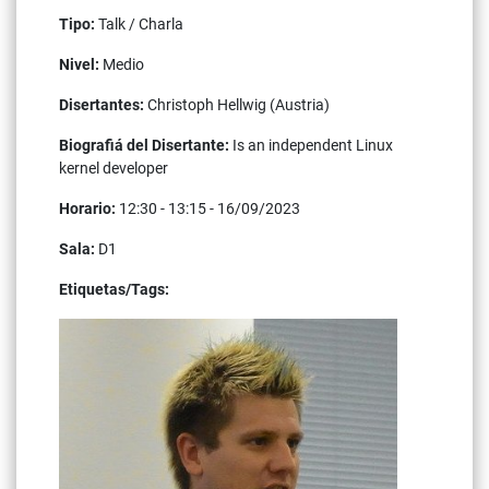
Tipo:
Talk / Charla
Nivel:
Medio
Disertantes:
Christoph Hellwig (Austria)
Biografiá del Disertante:
Is an independent Linux
kernel developer
Horario:
12:30 - 13:15 - 16/09/2023
Sala:
D1
Etiquetas/Tags:
linux