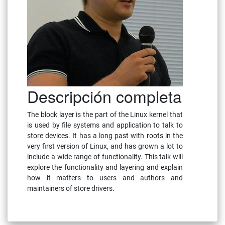
Descripción completa
The block layer is the part of the Linux kernel that
is used by file systems and application to talk to
store devices. It has a long past with roots in the
very first version of Linux, and has grown a lot to
include a wide range of functionality. This talk will
explore the functionality and layering and explain
how it matters to users and authors and
maintainers of store drivers.